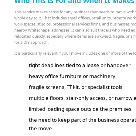
Who This Is For and When It Makes
This service makes sense for any business that needs to move witho
whole day to it. That includes small offices, retail units, remote wor
workspaces, studios, professional services firms, and businesses 
nearby Whitechapel addresses. It can also suit traders who need e
relocated quickly, especially where items are awkward, fragile, or s
for a DIY approach.
It is particularly relevant if your move includes one or more of the f
tight deadlines tied to a lease or handover
heavy office furniture or machinery
fragile screens, IT kit, or specialist tools
multiple floors, stair-only access, or narrow
limited loading space outside the premises
the need to keep part of the business opera
the move