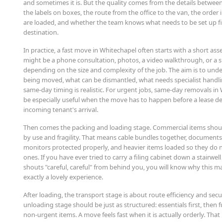
and sometimes it is. But the quality comes from the details between
the labels on boxes, the route from the office to the van, the order 
are loaded, and whether the team knows what needs to be set up fir
destination.
In practice, a fast move in Whitechapel often starts with a short as
might be a phone consultation, photos, a video walkthrough, or a sit
depending on the size and complexity of the job. The aim is to und
being moved, what can be dismantled, what needs specialist handl
same-day timing is realistic. For urgent jobs, same-day removals in
be especially useful when the move has to happen before a lease de
incoming tenant's arrival.
Then comes the packing and loading stage. Commercial items sho
by use and fragility. That means cable bundles together, documents
monitors protected properly, and heavier items loaded so they do n
ones. If you have ever tried to carry a filing cabinet down a stairwe
shouts "careful, careful" from behind you, you will know why this mat
exactly a lovely experience.
After loading, the transport stage is about route efficiency and sec
unloading stage should be just as structured: essentials first, then 
non-urgent items. A move feels fast when it is actually orderly. That i