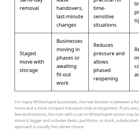
l
removal
handovers,
time-
pl
last-minute
sensitive
ti
changes
situations
Businesses
Reduces
moving in
R
Staged
pressure and
phases or
m
move with
allows
awaiting
c
storage
phased
fit-out
a
reopening
work
For many Whitechapel businesses, the real decision is between a f
move and a more compact transport-only arrangement. If you are 
few workstations, the man with a van in Whitechapel option may be
move is bigger and includes desks, partitions, or stock, a dedicate
approach is usually the calmer choice.