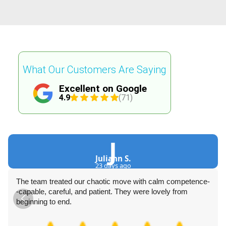
What Our Customers Are Saying
Excellent on Google
4.9
(71)
J
Juliann S.
23 days ago
The team treated our chaotic move with calm competence-
-capable, careful, and patient. They were lovely from
beginning to end.