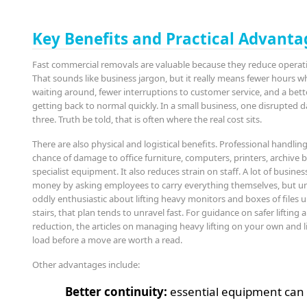
Key Benefits and Practical Advanta
Fast commercial removals are valuable because they reduce opera
That sounds like business jargon, but it really means fewer hours wh
waiting around, fewer interruptions to customer service, and a bett
getting back to normal quickly. In a small business, one disrupted da
three. Truth be told, that is often where the real cost sits.
There are also physical and logistical benefits. Professional handlin
chance of damage to office furniture, computers, printers, archive 
specialist equipment. It also reduces strain on staff. A lot of busines
money by asking employees to carry everything themselves, but un
oddly enthusiastic about lifting heavy monitors and boxes of files
stairs, that plan tends to unravel fast. For guidance on safer lifting 
reduction, the articles on managing heavy lifting on your own and 
load before a move are worth a read.
Other advantages include:
Better continuity:
essential equipment can