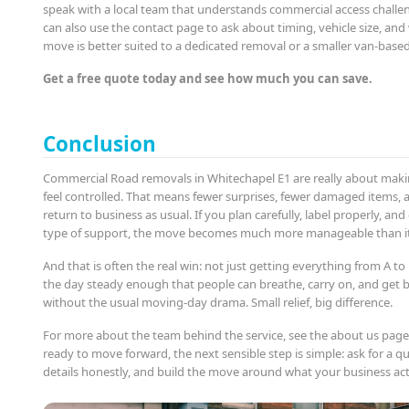
speak with a local team that understands commercial access challen
can also use the contact page to ask about timing, vehicle size, an
move is better suited to a dedicated removal or a smaller van-based
Get a free quote today and see how much you can save.
Conclusion
Commercial Road removals in Whitechapel E1 are really about mak
feel controlled. That means fewer surprises, fewer damaged items, 
return to business as usual. If you plan carefully, label properly, an
type of support, the move becomes much more manageable than it f
And that is often the real win: not just getting everything from A to
the day steady enough that people can breathe, carry on, and get 
without the usual moving-day drama. Small relief, big difference.
For more about the team behind the service, see the about us page.
ready to move forward, the next sensible step is simple: ask for a q
details honestly, and build the move around what your business act