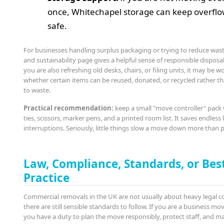
once, Whitechapel storage can keep overflo
safe.
For businesses handling surplus packaging or trying to reduce wast
and sustainability page gives a helpful sense of responsible disposal
you are also refreshing old desks, chairs, or filing units, it may be 
whether certain items can be reused, donated, or recycled rather th
to waste.
Practical recommendation:
keep a small "move controller" pack 
ties, scissors, marker pens, and a printed room list. It saves endless l
interruptions. Seriously, little things slow a move down more than 
Law, Compliance, Standards, or Bes
Practice
Commercial removals in the UK are not usually about heavy legal c
there are still sensible standards to follow. If you are a business m
you have a duty to plan the move responsibly, protect staff, and m