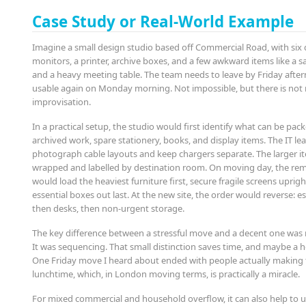
Case Study or Real-World Example
Imagine a small design studio based off Commercial Road, with six 
monitors, a printer, archive boxes, and a few awkward items like a 
and a heavy meeting table. The team needs to leave by Friday afte
usable again on Monday morning. Not impossible, but there is no
improvisation.
In a practical setup, the studio would first identify what can be pack
archived work, spare stationery, books, and display items. The IT l
photograph cable layouts and keep chargers separate. The larger 
wrapped and labelled by destination room. On moving day, the re
would load the heaviest furniture first, secure fragile screens uprig
essential boxes out last. At the new site, the order would reverse: ess
then desks, then non-urgent storage.
The key difference between a stressful move and a decent one was 
It was sequencing. That small distinction saves time, and maybe a 
One Friday move I heard about ended with people actually making 
lunchtime, which, in London moving terms, is practically a miracle.
For mixed commercial and household overflow, it can also help to u