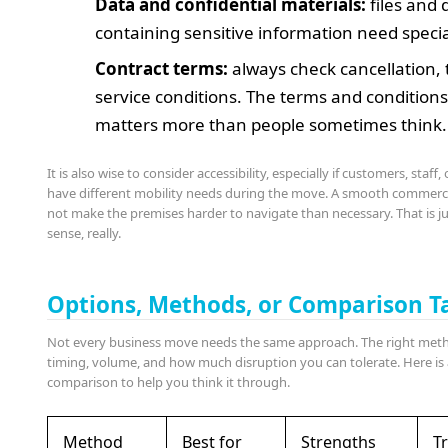
Data and confidential materials:
files and 
containing sensitive information need specia
Contract terms:
always check cancellation, 
service conditions. The terms and condition
matters more than people sometimes think.
It is also wise to consider accessibility, especially if customers, staff,
have different mobility needs during the move. A smooth commerc
not make the premises harder to navigate than necessary. That is
sense, really.
Options, Methods, or Comparison T
Not every business move needs the same approach. The right me
timing, volume, and how much disruption you can tolerate. Here is 
comparison to help you think it through.
Method
Best for
Strengths
Tr