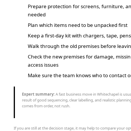
Prepare protection for screens, furniture, and
needed
Plan which items need to be unpacked first
Keep a first-day kit with chargers, tape, pen
Walk through the old premises before leavi
Check the new premises for damage, missing
access issues
Make sure the team knows who to contact on
Expert summary:
A fast business move in Whitechapel is usua
result of good sequencing, clear labelling, and realistic planni
comes from order, not rush.
If you are still at the decision stage, it may help to compare your o