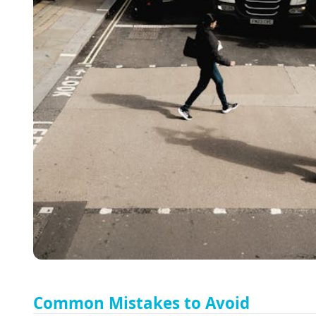
Common Mistakes to Avoid