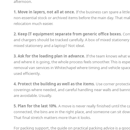
afternoon.
1. Move in layers, not all at once.
If the business can spare a litt
non-essential stock or archived items before the main day. That ma
relocation much easier.
2. Keep IT equipment separate from generic office boxes.
Comp
and chargers should be tracked carefully. A box of mixed stationery i
mixed stationery and a laptop? Not ideal.
3. Ask for the loading plan in advance.
If the team knows what wil
and where it is going, the whole process feels smoother. This is espec
removal van services in Whitechapel where timing and vehicle spac
used efficiently.
4. Protect the building as well as the items.
Use corner protectio
coverings where needed, and careful handling near walls and bannis
are avoidable. Usually.
5. Plan for the last 10%.
A move is never really finished until the c
connected, the bins are in the right place, and someone can sit do
That final stretch matters more than it looks.
For packing support, the guide on practical packing advice is a g