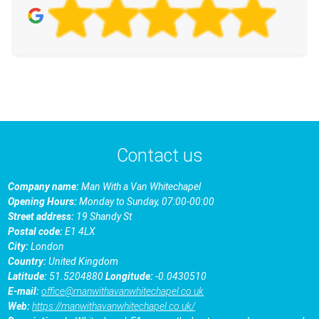
Contact us
Company name:
Man With a Van Whitechapel
Opening Hours:
Monday to Sunday, 07:00-00:00
Street address:
19 Shandy St
Postal code:
E1 4LX
City:
London
Country:
United Kingdom
Latitude:
51.5204880
Longitude:
-0.0430510
E-mail:
office@manwithavanwhitechapel.co.uk
Web:
https://manwithavanwhitechapel.co.uk/