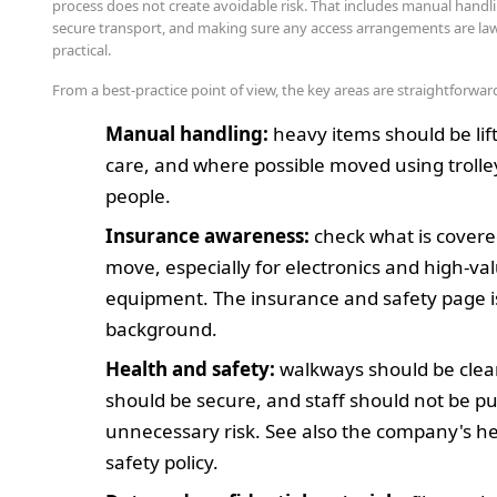
process does not create avoidable risk. That includes manual handli
secure transport, and making sure any access arrangements are la
practical.
From a best-practice point of view, the key areas are straightforwar
Manual handling:
heavy items should be lif
care, and where possible moved using trolle
people.
Insurance awareness:
check what is covere
move, especially for electronics and high-va
equipment. The insurance and safety page i
background.
Health and safety:
walkways should be clear
should be secure, and staff should not be pu
unnecessary risk. See also the company's h
safety policy.