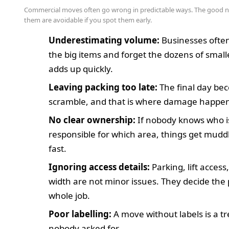
Commercial moves often go wrong in predictable ways. The good 
them are avoidable if you spot them early.
Underestimating volume:
Businesses oft
the big items and forget the dozens of smalle
adds up quickly.
Leaving packing too late:
The final day be
scramble, and that is where damage happen
No clear ownership:
If nobody knows who i
responsible for which area, things get mudd
fast.
Ignoring access details:
Parking, lift access
width are not minor issues. They decide the 
whole job.
Poor labelling:
A move without labels is a t
nobody asked for.