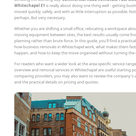
Whitechapel E1
is really about doing one thing well - getting busi
moved quickly, safely, and with as little interruption as possible. N
perhaps. But very necessary.
Whether you are shifting a small office, relocating a workspace abo
moving equipment between sites, the best results usually come fro
planning rather than brute force. In this guide, you'll find a practi
how business removals in Whitechapel work, what makes them fast
happen, and how to keep the move organised without turning the 
For readers who want a wider look at the area-specific service range
overview and removal services in Whitechapel are useful starting poi
comparing providers, you may also want to review the company's 
and the practical details on pricing and quotes.