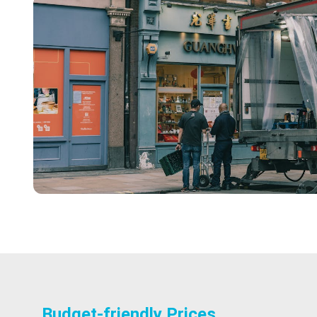
Budget-friendly Prices