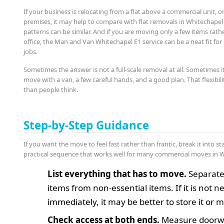
If your business is relocating from a flat above a commercial unit, 
premises, it may help to compare with flat removals in Whitechape
patterns can be similar. And if you are moving only a few items rath
office, the Man and Van Whitechapel E1 service can be a neat fit for 
jobs.
Sometimes the answer is not a full-scale removal at all. Sometimes it
move with a van, a few careful hands, and a good plan. That flexibi
than people think.
Step-by-Step Guidance
If you want the move to feel fast rather than frantic, break it into st
practical sequence that works well for many commercial moves in 
List everything that has to move.
Separate
items from non-essential items. If it is not 
immediately, it may be better to store it or mo
Check access at both ends.
Measure doorw