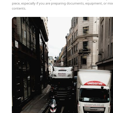
piece, especially if you are preparing documents, equipment, or mix
contents.