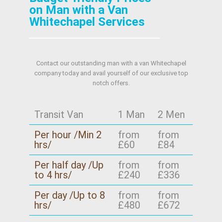
on Man with a Van
Whitechapel Services
Contact our outstanding man with a van Whitechapel
company today and avail yourself of our exclusive top
notch offers.
Transit Van
1 Man
2 Men
Per hour /Min 2
from
from
hrs/
£60
£84
Per half day /Up
from
from
to 4 hrs/
£240
£336
Per day /Up to 8
from
from
hrs/
£480
£672