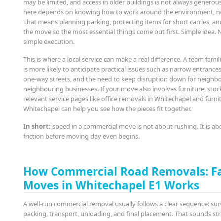
may be limited, and access in older buildings is not always generou
here depends on knowing how to work around the environment, not
That means planning parking, protecting items for short carries, a
the move so the most essential things come out first. Simple idea. 
simple execution.
This is where a local service can make a real difference. A team famil
is more likely to anticipate practical issues such as narrow entrances,
one-way streets, and the need to keep disruption down for neighb
neighbouring businesses. If your move also involves furniture, stoc
relevant service pages like office removals in Whitechapel and furni
Whitechapel can help you see how the pieces fit together.
In short:
speed in a commercial move is not about rushing. It is a
friction before moving day even begins.
How Commercial Road Removals: F
Moves in Whitechapel E1 Works
A well-run commercial removal usually follows a clear sequence: sur
packing, transport, unloading, and final placement. That sounds st