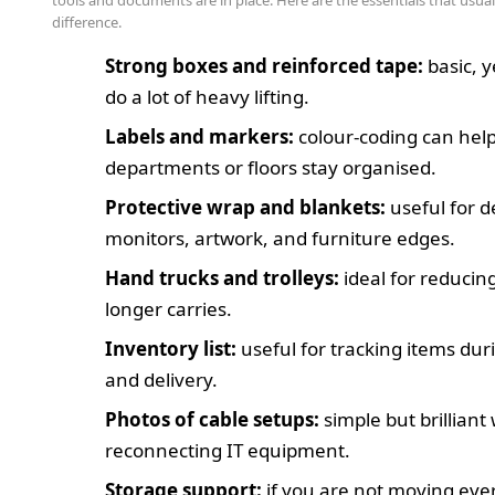
tools and documents are in place. Here are the essentials that usua
difference.
Strong boxes and reinforced tape:
basic, y
do a lot of heavy lifting.
Labels and markers:
colour-coding can hel
departments or floors stay organised.
Protective wrap and blankets:
useful for d
monitors, artwork, and furniture edges.
Hand trucks and trolleys:
ideal for reducing
longer carries.
Inventory list:
useful for tracking items dur
and delivery.
Photos of cable setups:
simple but brillian
reconnecting IT equipment.
Storage support:
if you are not moving eve