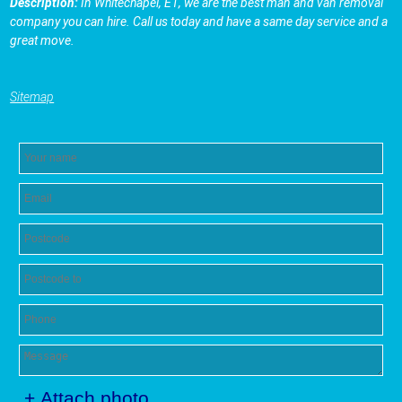
Description:
In Whitechapel, E1, we are the best man and van removal
company you can hire. Call us today and have a same day service and a
great move.
Sitemap
+ Attach photo