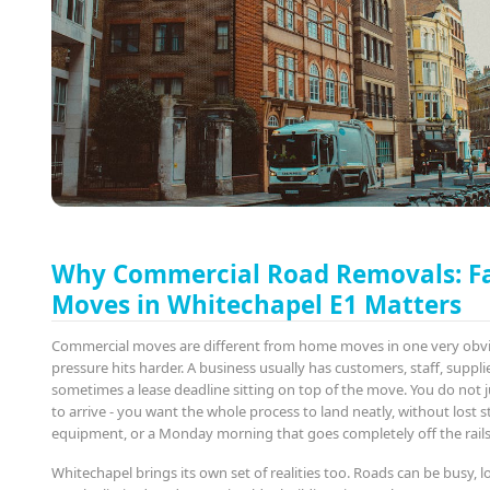
Why Commercial Road Removals: F
Moves in Whitechapel E1 Matters
Commercial moves are different from home moves in one very obv
pressure hits harder. A business usually has customers, staff, suppli
sometimes a lease deadline sitting on top of the move. You do not 
to arrive - you want the whole process to land neatly, without lost
equipment, or a Monday morning that goes completely off the rails
Whitechapel brings its own set of realities too. Roads can be busy, 