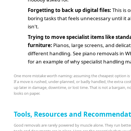
Forgetting to back up digital files:
This is 
boring tasks that feels unnecessary until it 
isn't.
Trying to move specialist items like stand
furniture:
Pianos, large screens, and delica
different handling. See piano removals in W
for an example of why specialist handling m
One more mistake worth naming: assuming the cheapest option is 
If a move is rushed, under-planned, or badly handled, the extra cos
up later in damage, downtime, or lost time. That is not a bargain, n
looks on paper.
Tools, Resources and Recommendat
Good removals are rarely powered by muscle alone. They run bette