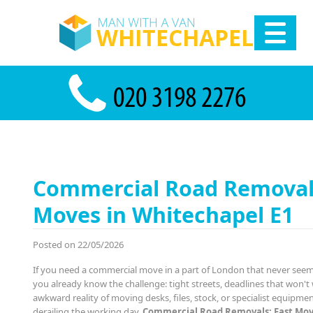
Commercial Road Removals
Moves in Whitechapel E1
Posted on 22/05/2026
If you need a commercial move in a part of London that never see
you already know the challenge: tight streets, deadlines that won't 
awkward reality of moving desks, files, stock, or specialist equipme
derailing the working day.
Commercial Road Removals: Fast Mov