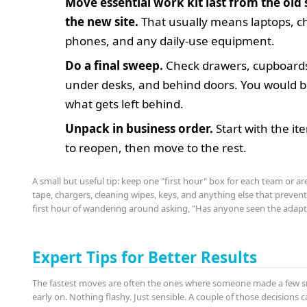
Move essential work kit last from the old si
the new site.
That usually means laptops, c
phones, and any daily-use equipment.
Do a final sweep.
Check drawers, cupboards
under desks, and behind doors. You would b
what gets left behind.
Unpack in business order.
Start with the i
to reopen, then move to the rest.
A small but useful tip: keep one "first hour" box for each team or ar
tape, chargers, cleaning wipes, keys, and anything else that preve
first hour of wandering around asking, "Has anyone seen the adapt
Expert Tips for Better Results
The fastest moves are often the ones where someone made a few s
early on. Nothing flashy. Just sensible. A couple of those decisions 