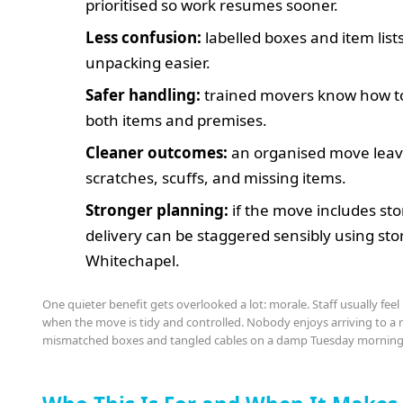
prioritised so work resumes sooner.
Less confusion:
labelled boxes and item lis
unpacking easier.
Safer handling:
trained movers know how to
both items and premises.
Cleaner outcomes:
an organised move leav
scratches, scuffs, and missing items.
Stronger planning:
if the move includes sto
delivery can be staggered sensibly using sto
Whitechapel.
One quieter benefit gets overlooked a lot: morale. Staff usually fee
when the move is tidy and controlled. Nobody enjoys arriving to a r
mismatched boxes and tangled cables on a damp Tuesday morning