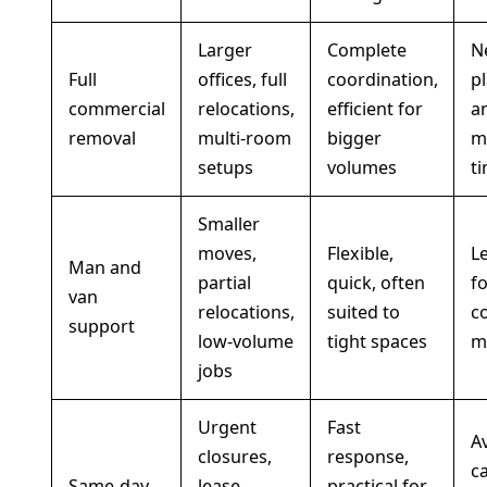
Larger
Complete
N
Full
offices, full
coordination,
p
commercial
relocations,
efficient for
a
removal
multi-room
bigger
m
setups
volumes
t
Smaller
moves,
Flexible,
Le
Man and
partial
quick, often
fo
van
relocations,
suited to
c
support
low-volume
tight spaces
m
jobs
Urgent
Fast
Av
closures,
response,
c
Same-day
lease
practical for