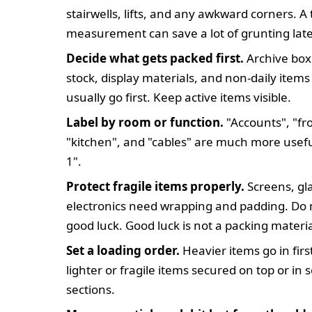
stairwells, lifts, and any awkward corners. 
measurement can save a lot of grunting late
Decide what gets packed first.
Archive box
stock, display materials, and non-daily item
usually go first. Keep active items visible.
Label by room or function.
"Accounts", "fr
"kitchen", and "cables" are much more usef
1".
Protect fragile items properly.
Screens, gl
electronics need wrapping and padding. Do n
good luck. Good luck is not a packing materia
Set a loading order.
Heavier items go in firs
lighter or fragile items secured on top or in 
sections.