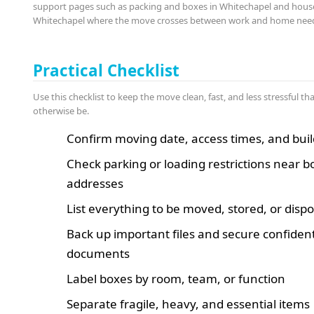
support pages such as packing and boxes in Whitechapel and hous
Whitechapel where the move crosses between work and home nee
Practical Checklist
Use this checklist to keep the move clean, fast, and less stressful th
otherwise be.
Confirm moving date, access times, and buil
Check parking or loading restrictions near b
addresses
List everything to be moved, stored, or disp
Back up important files and secure confident
documents
Label boxes by room, team, or function
Separate fragile, heavy, and essential items