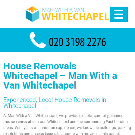
House Removals
Whitechapel – Man With a
Van Whitechapel
Experienced, Local House Removals in
Whitechapel
At Man With a Van Whitechapel, we provide reliable, carefully planned
house removals
across Whitechapel and the surrounding East London
areas. With years of hands-on experience, we know the buildings, parking
restrictions and access issues that come with moving in this part of