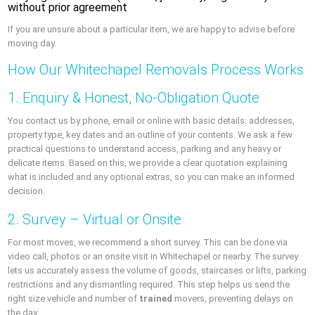
without prior agreement
If you are unsure about a particular item, we are happy to advise before
moving day.
How Our Whitechapel Removals Process Works
1. Enquiry & Honest, No-Obligation Quote
You contact us by phone, email or online with basic details: addresses,
property type, key dates and an outline of your contents. We ask a few
practical questions to understand access, parking and any heavy or
delicate items. Based on this, we provide a clear quotation explaining
what is included and any optional extras, so you can make an informed
decision.
2. Survey – Virtual or Onsite
For most moves, we recommend a short survey. This can be done via
video call, photos or an onsite visit in Whitechapel or nearby. The survey
lets us accurately assess the volume of goods, staircases or lifts, parking
restrictions and any dismantling required. This step helps us send the
right size vehicle and number of
trained
movers, preventing delays on
the day.