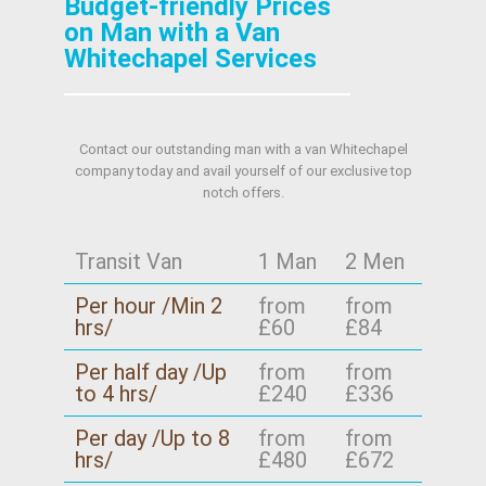
Budget-friendly Prices
on Man with a Van
Whitechapel Services
Contact our outstanding man with a van Whitechapel
company today and avail yourself of our exclusive top
notch offers.
Transit Van
1 Man
2 Men
Per hour /Min 2
from
from
hrs/
£60
£84
Per half day /Up
from
from
to 4 hrs/
£240
£336
Per day /Up to 8
from
from
hrs/
£480
£672