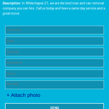
Description:
In Whitechapel, E1, we are the best man and van removal
company you can hire. Call us today and have a same day service and a
great move.
+ Attach photo
SEND