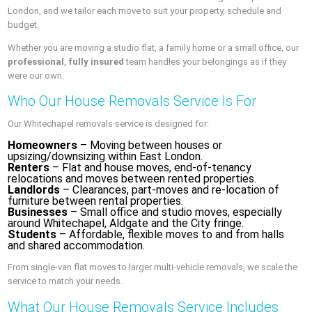
London, and we tailor each move to suit your property, schedule and
budget.
Whether you are moving a studio flat, a family home or a small office, our
professional
,
fully insured
team handles your belongings as if they
were our own.
Who Our House Removals Service Is For
Our Whitechapel removals service is designed for:
Homeowners
– Moving between houses or
upsizing/downsizing within East London.
Renters
– Flat and house moves, end-of-tenancy
relocations and moves between rented properties.
Landlords
– Clearances, part-moves and re-location of
furniture between rental properties.
Businesses
– Small office and studio moves, especially
around Whitechapel, Aldgate and the City fringe.
Students
– Affordable, flexible moves to and from halls
and shared accommodation.
From single-van flat moves to larger multi-vehicle removals, we scale the
service to match your needs.
What Our House Removals Service Includes