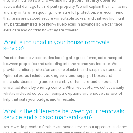
they are in our vehicle, and we also hold
public liability cover
for
accidental damage to third-party property. We will explain the main terms
and any limits when quoting. To ensure full protection, we recommend
that items are packed securely in suitable boxes, and that you highlight
any particularly fragile or high-value pieces in advance so we can take
extra care and confirm how they are covered.
What is included in your house removals
service?
Our standard service includes loading all agreed items, safe transport
between properties and unloading into the rooms you indicate. We
provide furniture protection and use blankets and straps as standard.
Optional extras include
packing services
, supply of boxes and
materials, dismantling and reassembly of furniture, and disposal of
unwanted items by prior agreement. When we quote, we set out clearly
what is included so you can compare options and choose the level of
help that suits your budget and timescale.
What is the difference between your removals
service and a basic man-and-van?
While we do provide a flexible van-based service, our approach is closer
to a structured removals company than a casual man-and-van. You get