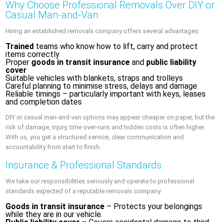
Why Choose Professional Removals Over DIY or
Casual Man-and-Van
Hiring an established removals company offers several advantages:
Trained
teams who know how to lift, carry and protect
items correctly
Proper
goods in transit insurance
and
public liability
cover
Suitable vehicles with blankets, straps and trolleys
Careful planning to minimise stress, delays and damage
Reliable timings – particularly important with keys, leases
and completion dates
DIY or casual man-and-van options may appear cheaper on paper, but the
risk of damage, injury, time over-runs and hidden costs is often higher.
With us, you get a structured service, clear communication and
accountability from start to finish.
Insurance & Professional Standards
We take our responsibilities seriously and operate to professional
standards expected of a reputable removals company:
Goods in transit insurance
– Protects your belongings
while they are in our vehicle.