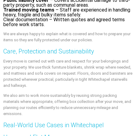
Public liability cover
– Covers accidental damage to third-
party property, such as communal areas.
Trained moving teams
– Staff are experienced in handling
heavy, fragile and bulky items safely.
Clear documentation – Written quotes and agreed terms
before work starts.
We are always happy to explain what is covered and how to prepare your
items so they are fully protected under our policies.
Care, Protection and Sustainability
Every move is carried out with care and respect for your belongings and
your property. We use thick furniture blankets, shrink wrap where needed,
and mattress and sofa covers on request. Floors, doors and banisters are
protected wherever practical, particularly in tight Whitechapel stairwells
and hallways.
We also aim to work more sustainably by reusing strong packing
materials where appropriate, offering box collection after your move, and
planning our routes efficiently to reduce unnecessary mileage and
emissions.
Real-World Use Cases in Whitechapel