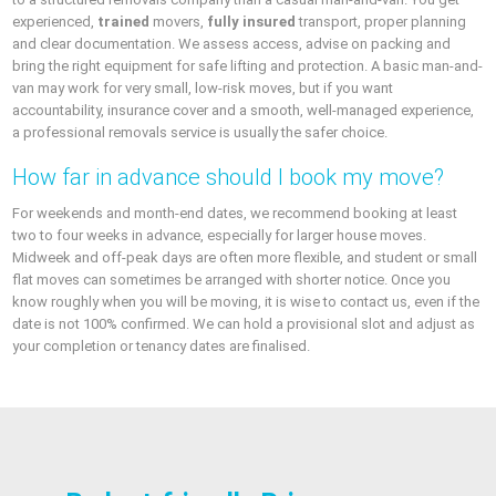
experienced,
trained
movers,
fully insured
transport, proper planning
and clear documentation. We assess access, advise on packing and
bring the right equipment for safe lifting and protection. A basic man-and-
van may work for very small, low-risk moves, but if you want
accountability, insurance cover and a smooth, well-managed experience,
a professional removals service is usually the safer choice.
How far in advance should I book my move?
For weekends and month-end dates, we recommend booking at least
two to four weeks in advance, especially for larger house moves.
Midweek and off-peak days are often more flexible, and student or small
flat moves can sometimes be arranged with shorter notice. Once you
know roughly when you will be moving, it is wise to contact us, even if the
date is not 100% confirmed. We can hold a provisional slot and adjust as
your completion or tenancy dates are finalised.