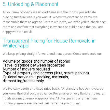
5. Unloading & Placement
At your new property, we unload items into the rooms you indicate,
placing furniture where you want it. Where we dismantled items, we
reassemble them as agreed. Before we leave, we invite you to check each
room and confirm that everything is where it should be and that you are
happy with the result.
Transparent Pricing for House Removals in
Whitechapel
We keep pricing straightforward and transparent. Costs are based on:
Volume of goods and number of rooms
Travel distance between properties
Number of movers required
Type of property and access (lifts, stairs, parking)
Optional services – packing, materials,
dismantling/reassembly
We typically quote on a fixed-price basis for standard house moves, so
you know the total cost in advance. For smaller or very flexible moves, an
hourly rate may be more appropriate. All charges and any minimum
booking times are explained clearly before you commit.