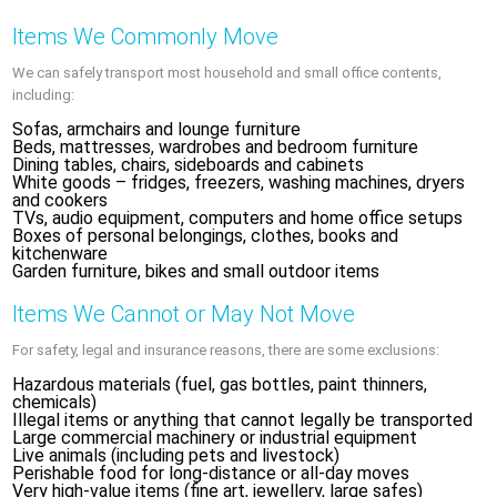
Items We Commonly Move
We can safely transport most household and small office contents,
including:
Sofas, armchairs and lounge furniture
Beds, mattresses, wardrobes and bedroom furniture
Dining tables, chairs, sideboards and cabinets
White goods – fridges, freezers, washing machines, dryers
and cookers
TVs, audio equipment, computers and home office setups
Boxes of personal belongings, clothes, books and
kitchenware
Garden furniture, bikes and small outdoor items
Items We Cannot or May Not Move
For safety, legal and insurance reasons, there are some exclusions:
Hazardous materials (fuel, gas bottles, paint thinners,
chemicals)
Illegal items or anything that cannot legally be transported
Large commercial machinery or industrial equipment
Live animals (including pets and livestock)
Perishable food for long-distance or all-day moves
Very high-value items (fine art, jewellery, large safes)