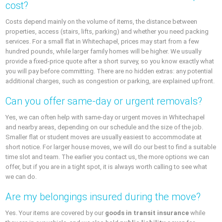
cost?
Costs depend mainly on the volume of items, the distance between
properties, access (stairs, lifts, parking) and whether you need packing
services. For a small flat in Whitechapel, prices may start from a few
hundred pounds, while larger family homes will be higher. We usually
provide a fixed-price quote after a short survey, so you know exactly what
you will pay before committing. There are no hidden extras: any potential
additional charges, such as congestion or parking, are explained upfront.
Can you offer same-day or urgent removals?
Yes, we can often help with same-day or urgent moves in Whitechapel
and nearby areas, depending on our schedule and the size of the job.
Smaller flat or student moves are usually easiest to accommodate at
short notice. For larger house moves, we will do our best to find a suitable
time slot and team. The earlier you contact us, the more options we can
offer, but if you are in a tight spot, it is always worth calling to see what
we can do.
Are my belongings insured during the move?
Yes. Your items are covered by our
goods in transit insurance
while