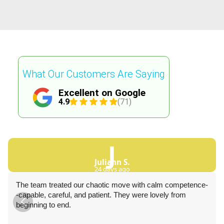
What Our Customers Are Saying
Excellent on Google
4.9
(71)
J
Juliann S.
24 days ago
The team treated our chaotic move with calm competence-
-capable, careful, and patient. They were lovely from
beginning to end.