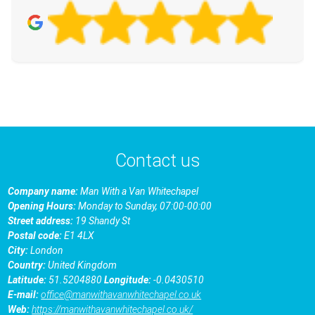
Contact us
Company name:
Man With a Van Whitechapel
Opening Hours:
Monday to Sunday, 07:00-00:00
Street address:
19 Shandy St
Postal code:
E1 4LX
City:
London
Country:
United Kingdom
Latitude:
51.5204880
Longitude:
-0.0430510
E-mail:
office@manwithavanwhitechapel.co.uk
Web:
https://manwithavanwhitechapel.co.uk/