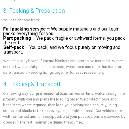
3. Packing & Preparation
You can choose from:
Full packing service
– We supply materials and our team
packs everything for you.
Part packing
– We pack fragile or awkward items, you pack
the rest.
Self-pack
– You pack, and we focus purely on moving and
transport.
We use quality boxes, furniture blankets and protective materials. Where
needed, we carefully dismantle beds, wardrobes and other furniture for
safe transport, keeping fixings together for easy reassembly.
4. Loading & Transport
On moving day, our
professional
team arrives on time, walks through the
property with you and plans the loading order. We protect floors and
bannisters where required, then load your belongings securely, using
straps and blankets to keep everything stable in transit. Our vehicles are
well maintained and fully equipped, and your possessions are covered by
goods in transit insurance
during the journey.