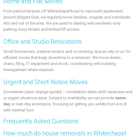
Home and Flat Moves
From period terraces off Whitechapel Road to new-build apartments
around Aldgate East, we regularly move families, couples and individuals
into and out of the area. We are used to dealing with residents-only
parking, busy streets and limited lift access.
Office and Studio Relocations
Small businesses, creative studios and co-working spaces rely on us for
efficient moves that keep downtime to a minimum. We move desks,
chairs, filing, IT equipment and stock, coordinating with building
management where required.
Urgent and Short-Notice Moves
Sometimes plans change quickly – completion dates shift, tenancies end
or urgent situations arise. Subject to availability, we can provide
same-
day
or next-day assistance, focusing on getting you safely from A to B
with minimal fuss.
Frequently Asked Questions
How much do house removals in Whitechapel