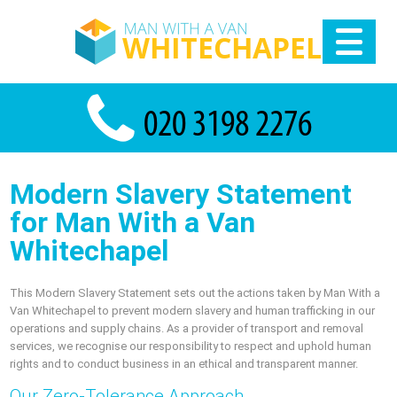
Modern Slavery Statement
for Man With a Van
Whitechapel
This Modern Slavery Statement sets out the actions taken by Man With a
Van Whitechapel to prevent modern slavery and human trafficking in our
operations and supply chains. As a provider of transport and removal
services, we recognise our responsibility to respect and uphold human
rights and to conduct business in an ethical and transparent manner.
Our Zero-Tolerance Approach