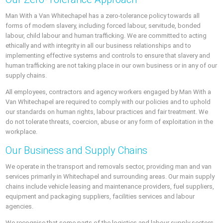
Man With a Van Whitechapel has a zero-tolerance policy towards all
forms of modern slavery, including forced labour, servitude, bonded
labour, child labour and human trafficking. We are committed to acting
ethically and with integrity in all our business relationships and to
implementing effective systems and controls to ensure that slavery and
human trafficking are not taking place in our own business or in any of our
supply chains.
All employees, contractors and agency workers engaged by Man With a
Van Whitechapel are required to comply with our policies and to uphold
our standards on human rights, labour practices and fair treatment. We
do not tolerate threats, coercion, abuse or any form of exploitation in the
workplace.
Our Business and Supply Chains
We operate in the transport and removals sector, providing man and van
services primarily in Whitechapel and surrounding areas. Our main supply
chains include vehicle leasing and maintenance providers, fuel suppliers,
equipment and packaging suppliers, facilities services and labour
agencies.
We recognise that some parts of the logistics and labour supply sectors