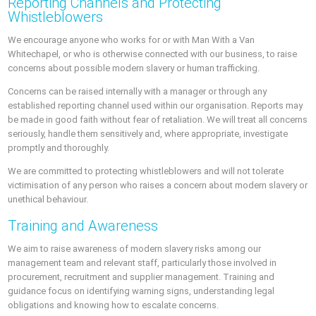
Reporting Channels and Protecting
Whistleblowers
We encourage anyone who works for or with Man With a Van
Whitechapel, or who is otherwise connected with our business, to raise
concerns about possible modern slavery or human trafficking.
Concerns can be raised internally with a manager or through any
established reporting channel used within our organisation. Reports may
be made in good faith without fear of retaliation. We will treat all concerns
seriously, handle them sensitively and, where appropriate, investigate
promptly and thoroughly.
We are committed to protecting whistleblowers and will not tolerate
victimisation of any person who raises a concern about modern slavery or
unethical behaviour.
Training and Awareness
We aim to raise awareness of modern slavery risks among our
management team and relevant staff, particularly those involved in
procurement, recruitment and supplier management. Training and
guidance focus on identifying warning signs, understanding legal
obligations and knowing how to escalate concerns.