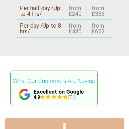
Per half day /Up
from
from
to 4 hrs/
£240
£336
Per day /Up to 8
from
from
hrs/
£480
£672
What Our Customers Are Saying
Excellent on Google
4.9
(71)
J