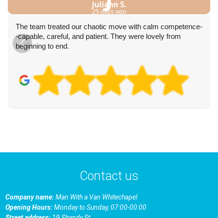
Juliann S.
25 days ago
The team treated our chaotic move with calm competence-
-capable, careful, and patient. They were lovely from
beginning to end.
Contact us
Company name:
Man With a Van Whitechapel
Opening Hours:
Monday to Sunday, 07:00-00:00
Street address:
19 Shandy St