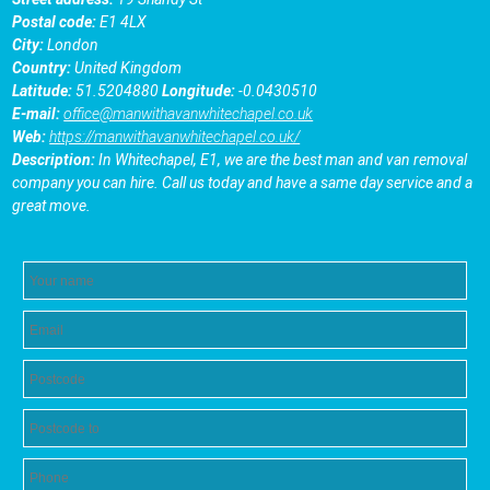
Postal code:
E1 4LX
City:
London
Country:
United Kingdom
Latitude:
51.5204880
Longitude:
-0.0430510
E-mail:
office@manwithavanwhitechapel.co.uk
Web:
https://manwithavanwhitechapel.co.uk/
Description:
In Whitechapel, E1, we are the best man and van removal
company you can hire. Call us today and have a same day service and a
great move.