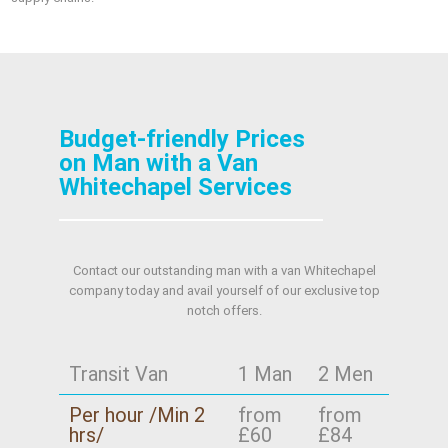
Budget-friendly Prices
on Man with a Van
Whitechapel Services
Contact our outstanding man with a van Whitechapel
company today and avail yourself of our exclusive top
notch offers.
Transit Van
1 Man
2 Men
Per hour /Min 2
from
from
hrs/
£60
£84