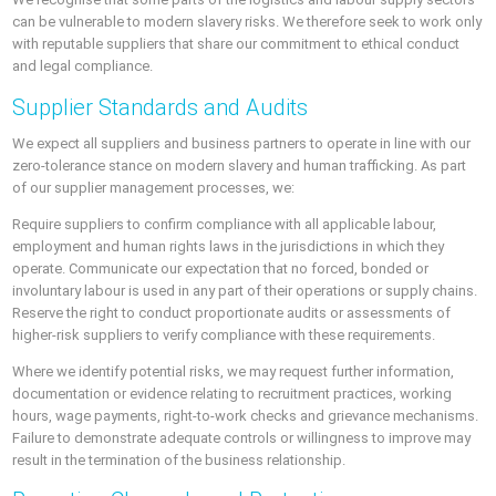
can be vulnerable to modern slavery risks. We therefore seek to work only
with reputable suppliers that share our commitment to ethical conduct
and legal compliance.
Supplier Standards and Audits
We expect all suppliers and business partners to operate in line with our
zero-tolerance stance on modern slavery and human trafficking. As part
of our supplier management processes, we:
Require suppliers to confirm compliance with all applicable labour,
employment and human rights laws in the jurisdictions in which they
operate. Communicate our expectation that no forced, bonded or
involuntary labour is used in any part of their operations or supply chains.
Reserve the right to conduct proportionate audits or assessments of
higher-risk suppliers to verify compliance with these requirements.
Where we identify potential risks, we may request further information,
documentation or evidence relating to recruitment practices, working
hours, wage payments, right-to-work checks and grievance mechanisms.
Failure to demonstrate adequate controls or willingness to improve may
result in the termination of the business relationship.