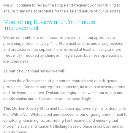
We will continue to review the scope and frequency of our training to
ensure it remains appropriate for the size and nature of our business.
Monitoring, Review and Continuous
Improvement
We are committed to continuous improvement in our approach to
preventing modern slavery. This Statement and the underlying policies
and procedures that support it are reviewed at least annually, or more
frequently if required by changes in legislation, business operations or
identified risks.
As part of our annual review, we will:
Assess the effectiveness of our current controls and due diligence
processes. Consider any reported concerns, incidents or investigations
and the lessons learned. Evaluate emerging risks within our sector and
supply chains and adjust our response accordingly.
This Modern Slavery Statement has been approved by the leadership of
Man With a Van Whitechapel and represents our ongoing commitment to
upholding human rights, promoting fair treatment and ensuring that
modern slavery and human trafficking have no place in our business or
supply chains.