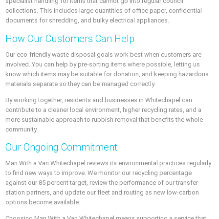
specialist handling for items that cannot go into regular council
collections. This includes large quantities of office paper, confidential
documents for shredding, and bulky electrical appliances.
How Our Customers Can Help
Our eco-friendly waste disposal goals work best when customers are
involved. You can help by pre-sorting items where possible, letting us
know which items may be suitable for donation, and keeping hazardous
materials separate so they can be managed correctly.
By working together, residents and businesses in Whitechapel can
contribute to a cleaner local environment, higher recycling rates, and a
more sustainable approach to rubbish removal that benefits the whole
community.
Our Ongoing Commitment
Man With a Van Whitechapel reviews its environmental practices regularly
to find new ways to improve. We monitor our recycling percentage
against our 85 percent target, review the performance of our transfer
station partners, and update our fleet and routing as new low-carbon
options become available.
Choosing Man With a Van Whitechapel means supporting a service that