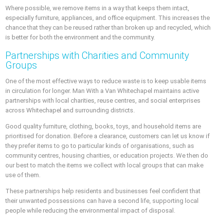
Where possible, we remove items in a way that keeps them intact,
especially furniture, appliances, and office equipment. This increases the
chance that they can be reused rather than broken up and recycled, which
is better for both the environment and the community.
Partnerships with Charities and Community
Groups
One of the most effective ways to reduce waste is to keep usable items
in circulation for longer. Man With a Van Whitechapel maintains active
partnerships with local charities, reuse centres, and social enterprises
across Whitechapel and surrounding districts.
Good quality furniture, clothing, books, toys, and household items are
prioritised for donation. Before a clearance, customers can let us know if
they prefer items to go to particular kinds of organisations, such as
community centres, housing charities, or education projects. We then do
our best to match the items we collect with local groups that can make
use of them.
These partnerships help residents and businesses feel confident that
their unwanted possessions can have a second life, supporting local
people while reducing the environmental impact of disposal.