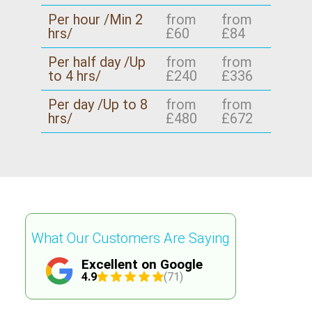
Per hour /Min 2
from
from
hrs/
£60
£84
Per half day /Up
from
from
to 4 hrs/
£240
£336
Per day /Up to 8
from
from
hrs/
£480
£672
What Our Customers Are Saying
Excellent on Google
4.9
(71)