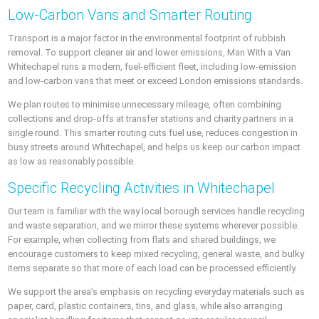
Low-Carbon Vans and Smarter Routing
Transport is a major factor in the environmental footprint of rubbish
removal. To support cleaner air and lower emissions, Man With a Van
Whitechapel runs a modern, fuel-efficient fleet, including low-emission
and low-carbon vans that meet or exceed London emissions standards.
We plan routes to minimise unnecessary mileage, often combining
collections and drop-offs at transfer stations and charity partners in a
single round. This smarter routing cuts fuel use, reduces congestion in
busy streets around Whitechapel, and helps us keep our carbon impact
as low as reasonably possible.
Specific Recycling Activities in Whitechapel
Our team is familiar with the way local borough services handle recycling
and waste separation, and we mirror these systems wherever possible.
For example, when collecting from flats and shared buildings, we
encourage customers to keep mixed recycling, general waste, and bulky
items separate so that more of each load can be processed efficiently.
We support the area’s emphasis on recycling everyday materials such as
paper, card, plastic containers, tins, and glass, while also arranging