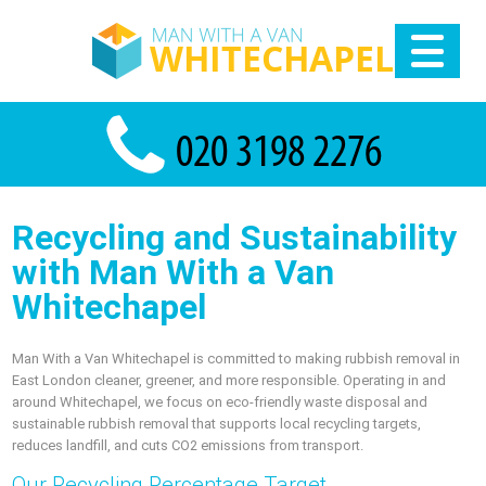
Recycling and Sustainability
with Man With a Van
Whitechapel
Man With a Van Whitechapel is committed to making rubbish removal in
East London cleaner, greener, and more responsible. Operating in and
around Whitechapel, we focus on eco-friendly waste disposal and
sustainable rubbish removal that supports local recycling targets,
reduces landfill, and cuts CO2 emissions from transport.
Our Recycling Percentage Target