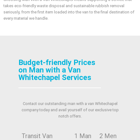
takes eco-friendly waste disposal and sustainable rubbish removal
seriously, from the first item loaded into the van to the final destination of
every material we handle.
Budget-friendly Prices
on Man with a Van
Whitechapel Services
Contact our outstanding man with a van Whitechapel
company today and avail yourself of our exclusive top
notch offers.
Transit Van
1 Man
2 Men