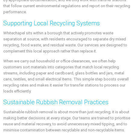
that follow current environmental regulations and report on their recycling
performance.
Supporting Local Recycling Systems
Whitechapel sits within a borough that actively promotes waste
separation at source, with residents encouraged to separate dry mixed
recycling, food waste, and residual waste. Our services are designed to
complement this local approach rather than replace it.
When we carry out household or office clearances, we often help
customers sort materials into categories that match local recycling
streams, including paper and cardboard, glass bottles and jars, metal
cans, textiles, and small electrical items. This simple step boosts overall
recycling rates and makes it easier for transfer stations to process our
loads efficiently.
Sustainable Rubbish Removal Practices
Sustainable rubbish removal is about more than just recycling; it is about
making better decisions at every stage. Our teams are trained to prioritise
reuse and material recovery, to avoid unnecessary mixed tipping, and to
minimise contamination between recyclable and non-recyclable items.