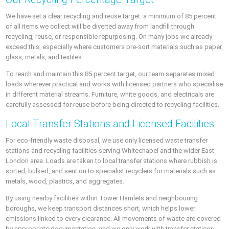
We have set a clear recycling and reuse target: a minimum of 85 percent
of all items we collect will be diverted away from landfill through
recycling, reuse, or responsible repurposing. On many jobs we already
exceed this, especially where customers pre-sort materials such as paper,
glass, metals, and textiles.
To reach and maintain this 85 percent target, our team separates mixed
loads wherever practical and works with licensed partners who specialise
in different material streams. Furniture, white goods, and electricals are
carefully assessed for reuse before being directed to recycling facilities.
Local Transfer Stations and Licensed Facilities
For eco-friendly waste disposal, we use only licensed waste transfer
stations and recycling facilities serving Whitechapel and the wider East
London area. Loads are taken to local transfer stations where rubbish is
sorted, bulked, and sent on to specialist recyclers for materials such as
metals, wood, plastics, and aggregates.
By using nearby facilities within Tower Hamlets and neighbouring
boroughs, we keep transport distances short, which helps lower
emissions linked to every clearance. All movements of waste are covered
by appropriate documentation, and we only work with transfer stations