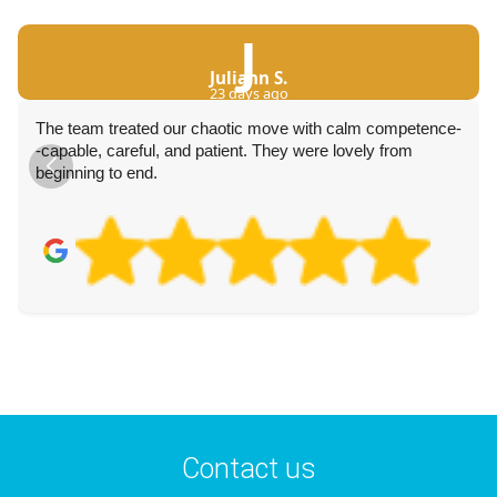
J
Juliann S.
23 days ago
The team treated our chaotic move with calm competence-
-capable, careful, and patient. They were lovely from
beginning to end.
Contact us