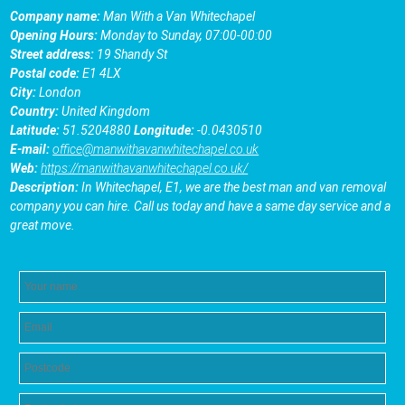
Company name:
Man With a Van Whitechapel
Opening Hours:
Monday to Sunday, 07:00-00:00
Street address:
19 Shandy St
Postal code:
E1 4LX
City:
London
Country:
United Kingdom
Latitude:
51.5204880
Longitude:
-0.0430510
E-mail:
office@manwithavanwhitechapel.co.uk
Web:
https://manwithavanwhitechapel.co.uk/
Description:
In Whitechapel, E1, we are the best man and van removal
company you can hire. Call us today and have a same day service and a
great move.