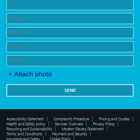
+ Attach photo
SEND
Accessibility Statement
Complaints Procedure
Pricing and Quotes
Health and Safety policy
Services Overview
Privacy Policy
Recycling and Sustainability
Modern Slavery Statement
Terms and Conditions
Payment and Security
Insurance and Safety
Cookie Policy