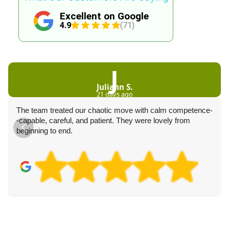
Excellent on Google
4.9
(71)
J
Juliann S.
21 days ago
The team treated our chaotic move with calm competence-
-capable, careful, and patient. They were lovely from
beginning to end.