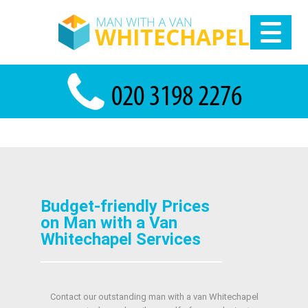
Budget-friendly Prices
on Man with a Van
Whitechapel Services
Contact our outstanding man with a van Whitechapel