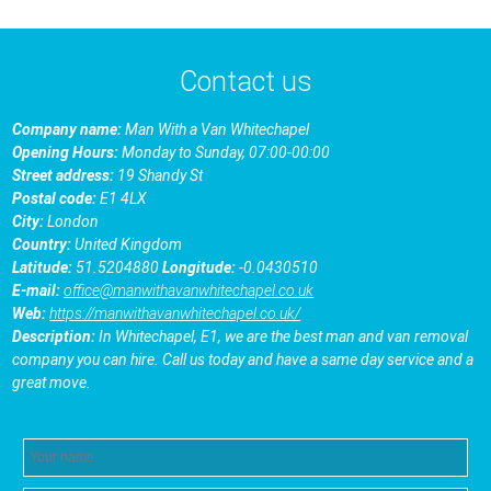
Contact us
Company name:
Man With a Van Whitechapel
Opening Hours:
Monday to Sunday, 07:00-00:00
Street address:
19 Shandy St
Postal code:
E1 4LX
City:
London
Country:
United Kingdom
Latitude:
51.5204880
Longitude:
-0.0430510
E-mail:
office@manwithavanwhitechapel.co.uk
Web:
https://manwithavanwhitechapel.co.uk/
Description:
In Whitechapel, E1, we are the best man and van removal
company you can hire. Call us today and have a same day service and a
great move.