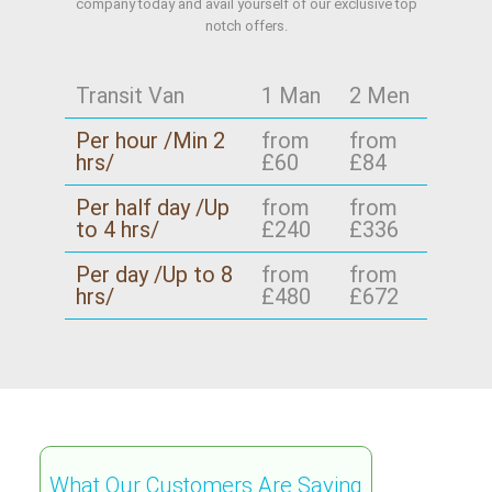
company today and avail yourself of our exclusive top
notch offers.
Transit Van
1 Man
2 Men
Per hour /Min 2
from
from
hrs/
£60
£84
Per half day /Up
from
from
to 4 hrs/
£240
£336
Per day /Up to 8
from
from
hrs/
£480
£672
What Our Customers Are Saying