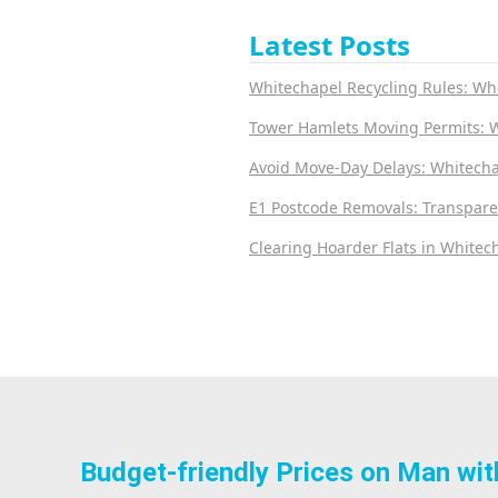
Latest Posts
Whitechapel Recycling Rules: Wh
Tower Hamlets Moving Permits: 
Avoid Move-Day Delays: Whitecha
E1 Postcode Removals: Transpare
Clearing Hoarder Flats in Whitech
Budget-friendly Prices on Man wit