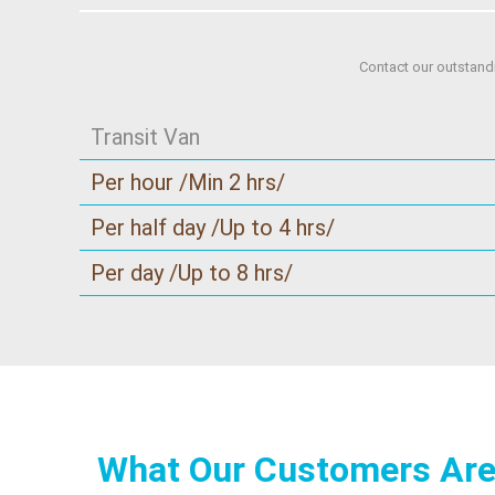
Contact our outstand
Transit Van
Per hour /Min 2 hrs/
Per half day /Up to 4 hrs/
Per day /Up to 8 hrs/
What Our Customers Are