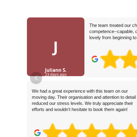
The team treated our c
competence--capable, ca
lovely from beginning to
J
Juliann S.
23 days ago
We had a great experience with this team on our
moving day. Their organisation and attention to detail
reduced our stress levels. We truly appreciate their
efforts and wouldn't hesitate to book them again!