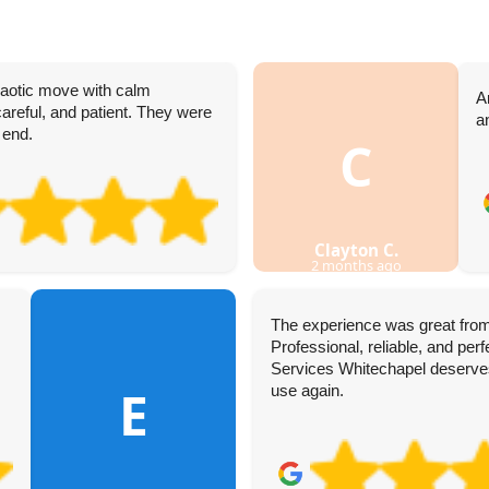
haotic move with calm
A
reful, and patient. They were
a
 end.
C
Clayton C.
2 months ago
The experience was great from
Professional, reliable, and pe
Services Whitechapel deserves t
E
use again.