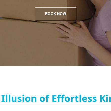
BOOK NOW
Illusion of Effortless Ki