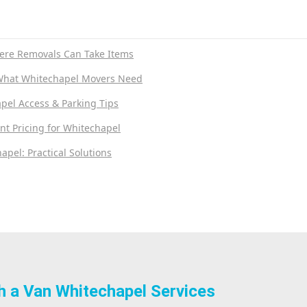
ere Removals Can Take Items
What Whitechapel Movers Need
pel Access & Parking Tips
nt Pricing for Whitechapel
apel: Practical Solutions
h a Van Whitechapel Services