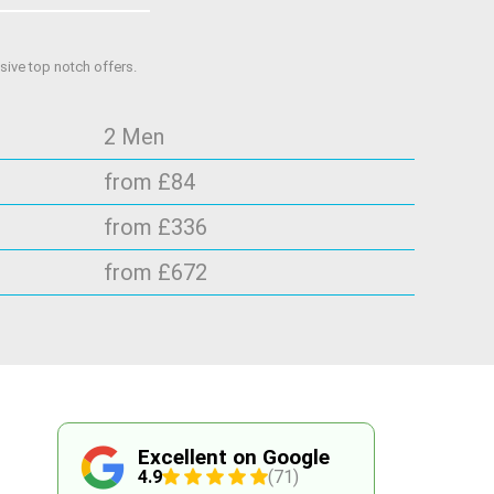
ive top notch offers.
2 Men
from £84
from £336
from £672
Excellent on Google
4.9
(71)