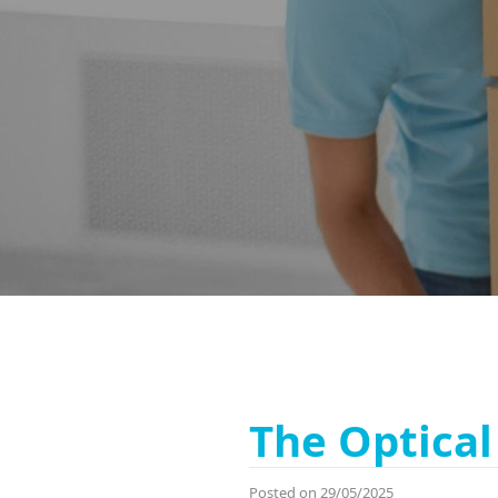
The Optical 
Posted on 29/05/2025