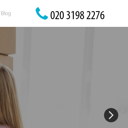
Blog
?