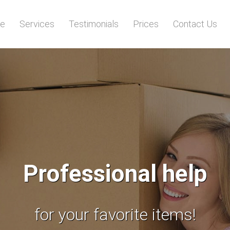
e
Services
Testimonials
Prices
Contact Us
Running out of space
The best storage solutions!