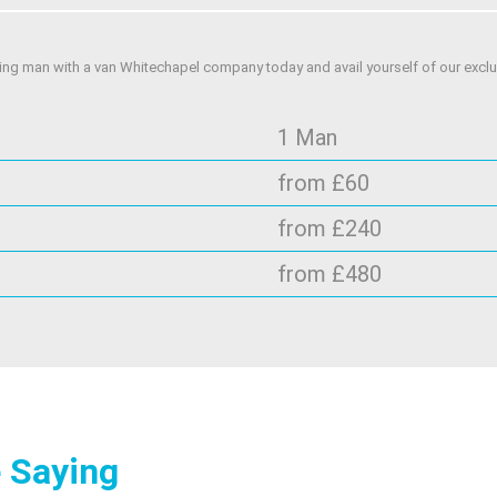
ing man with a van Whitechapel company today and avail yourself of our exclus
1 Man
from £60
from £240
from £480
 Saying