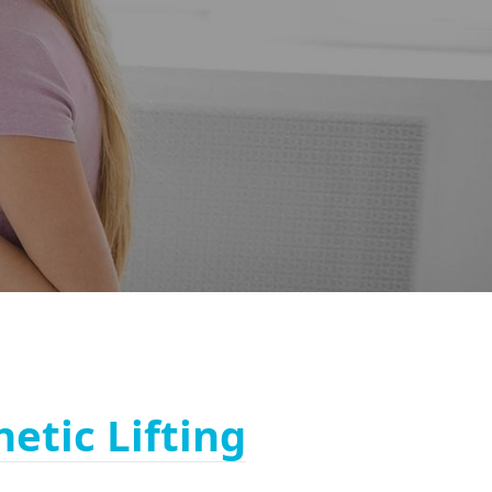
netic Lifting