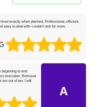
rrived exactly when planned. Professional, efficient,
nd easy to deal with--couldn't ask for more.
D
4 
 beginning to end.
These gu
rfect execution. Removal
hardwork
en out of ten. I will
care wit
A
them to